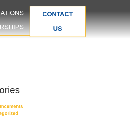
CATIONS
CONTACT
RSHIPS
US
ories
uncements
egorized