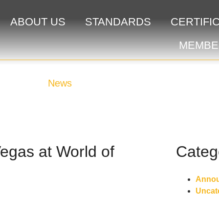
ABOUT US
STANDARDS
CERTIFI
MEMBE
News
gas at World of
Categ
Anno
Uncat