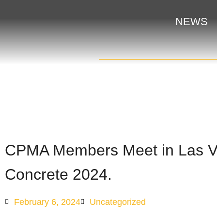
NEWS
CPMA Members Meet in Las Ve
Concrete 2024.
February 6, 2024
Uncategorized