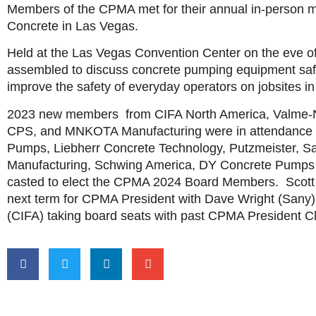
Members of the CPMA met for their annual in-person m
Concrete in Las Vegas.
Held at the Las Vegas Convention Center on the eve o
assembled to discuss concrete pumping equipment safe
improve the safety of everyday operators on jobsites i
2023 new members from CIFA North America, Valme-
CPS, and MNKOTA Manufacturing were in attendance w
Pumps, Liebherr Concrete Technology, Putzmeister, S
Manufacturing, Schwing America, DY Concrete Pumps
casted to elect the CPMA 2024 Board Members. Scott
next term for CPMA President with Dave Wright (Sany
(CIFA) taking board seats with past CPMA President C