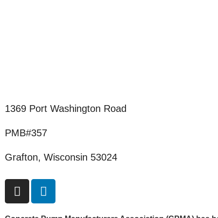
1369 Port Washington Road
PMB#357
Grafton, Wisconsin 53024