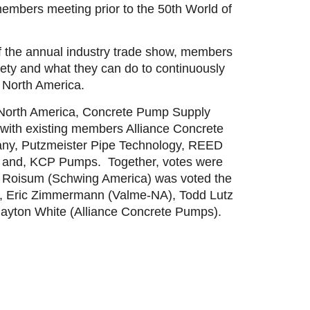
embers meeting prior to the 50th World of
f the annual industry trade show, members
ty and what they can do to continuously
n North America.
North America, Concrete Pump Supply
ith existing members Alliance Concrete
any, Putzmeister Pipe Technology, REED
 and, KCP Pumps. Together, votes were
 Roisum (Schwing America) was voted the
), Eric Zimmermann (Valme-NA), Todd Lutz
layton White (Alliance Concrete Pumps).