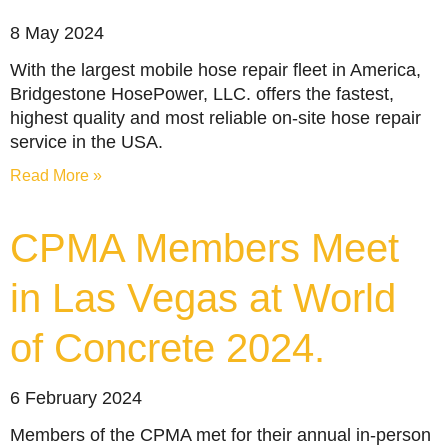
8 May 2024
With the largest mobile hose repair fleet in America,
Bridgestone HosePower, LLC. offers the fastest,
highest quality and most reliable on-site hose repair
service in the USA.
Read More »
CPMA Members Meet
in Las Vegas at World
of Concrete 2024.
6 February 2024
Members of the CPMA met for their annual in-person