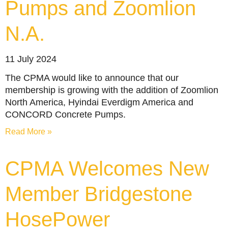
Pumps and Zoomlion
N.A.
11 July 2024
The CPMA would like to announce that our
membership is growing with the addition of Zoomlion
North America, Hyindai Everdigm America and
CONCORD Concrete Pumps.
Read More »
CPMA Welcomes New
Member Bridgestone
HosePower