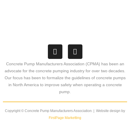
1369 Port Washington Road
PMB#357
Grafton, Wisconsin 53024
Concrete Pump Manufacturers Association (CPMA) has been an
advocate for the concrete pumping industry for over two decades.
Our focus has been to formalize the guidelines of concrete pumps
in North America to improve safety when operating a concrete
pump.
Copyright © Concrete Pump Manufacturers Association. | Website design by
FirstPage Marketting