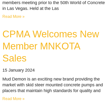
members meeting prior to the 50th World of Concrete
in Las Vegas. Held at the Las
Read More »
CPMA Welcomes New
Member MNKOTA
Sales
15 January 2024
Mud Demon is an exciting new brand providing the
market with skid steer mounted concrete pumps and
placers that maintain high standards for quality and
Read More »