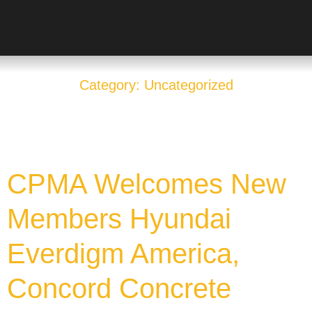
Category: Uncategorized
CPMA Welcomes New
Members Hyundai
Everdigm America,
Concord Concrete