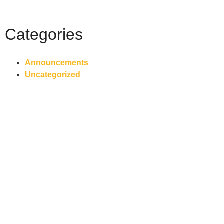
Categories
Announcements
Uncategorized